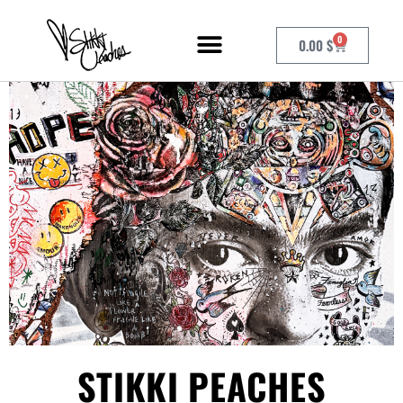
0
0.00
$
STIKKI PEACHES