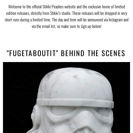
Welcome to the official Stikki Peaches website and the exclusive home of limited
edition releases, directly from Stikki’s studio. These releases will be dropped in very
short runs during a limited time. The day and time will be announced via Instagram and
via the email list, so make sure to sign up below!
"FUGETABOUTIT" BEHIND THE SCENES