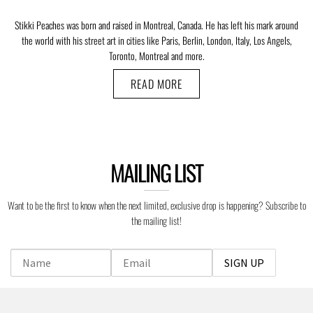
Stikki Peaches was born and raised in Montreal, Canada. He has left his mark around
the world with his street art in cities like Paris, Berlin, London, Italy, Los Angels,
Toronto, Montreal and more.
READ MORE
MAILING LIST
Want to be the first to know when the next limited, exclusive drop is happening? Subscribe to
the mailing list!