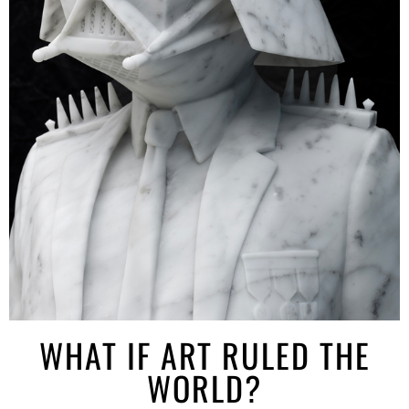
WHAT IF ART RULED THE
WORLD?