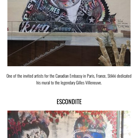
One of the invited artists for the Canadian Embassy in Paris, France, Stikki dedicated
his mural to the legendary Gilles Villeneuve.
ESCONDITE