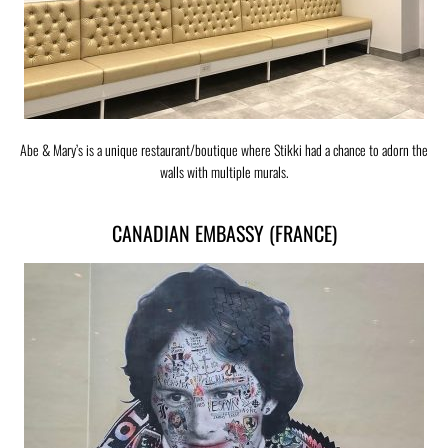
Abe & Mary’s is a unique restaurant/boutique where Stikki had a chance to adorn the
walls with multiple murals.
CANADIAN EMBASSY (FRANCE)