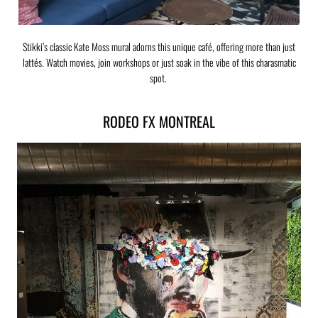
Stikki’s classic Kate Moss mural adorns this unique café, offering more than just
lattés. Watch movies, join workshops or just soak in the vibe of this charasmatic
spot.
RODEO FX MONTREAL