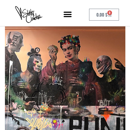
0
0.00
$