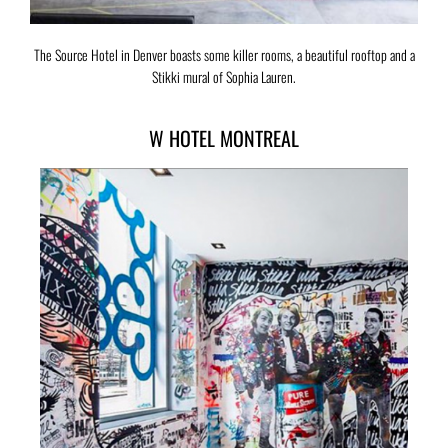
The Source Hotel in Denver boasts some killer rooms, a beautiful rooftop and a
Stikki mural of Sophia Lauren.
W HOTEL MONTREAL