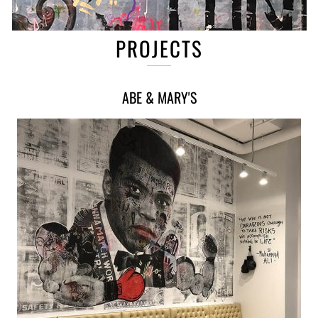
PROJECTS
ABE & MARY'S