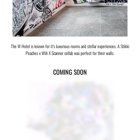
The W Hotel is known for it’s luxurious rooms and stellar experiences. A Stikki
Peaches x WIA X Scanner collab was perfect for their walls.
COMING SOON