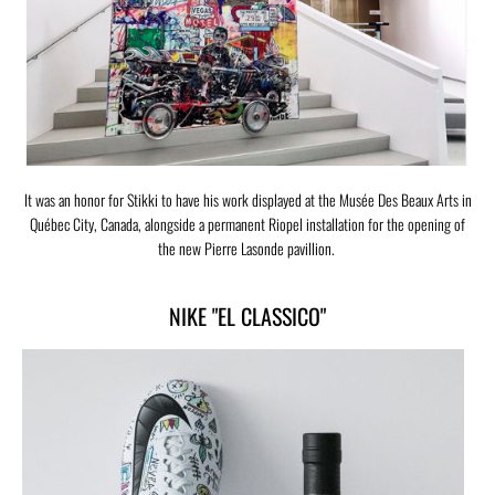
It was an honor for Stikki to have his work displayed at the Musée Des Beaux Arts in
Québec City, Canada, alongside a permanent Riopel installation for the opening of
the new Pierre Lasonde pavillion.
NIKE "EL CLASSICO"