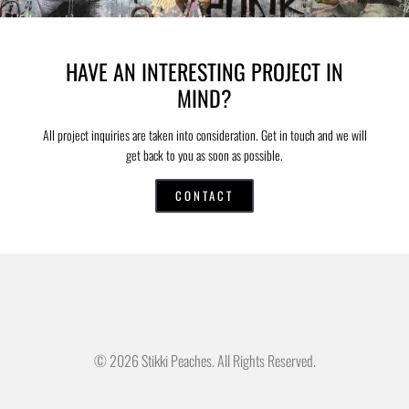
HAVE AN INTERESTING PROJECT IN
MIND?
All project inquiries are taken into consideration. Get in touch and we will
get back to you as soon as possible.
CONTACT
© 2026 Stikki Peaches. All Rights Reserved.