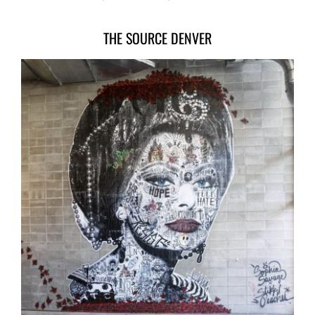
THE SOURCE DENVER