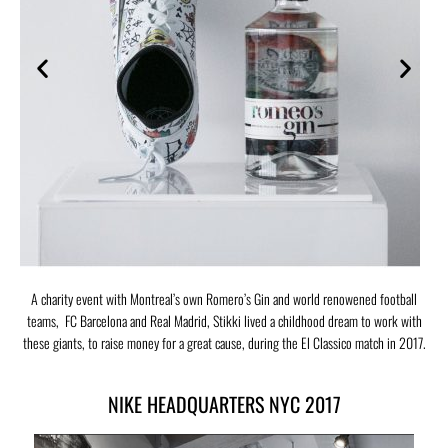
A charity event with Montreal’s own Romero’s Gin and world renowened football
teams, FC Barcelona and Real Madrid, Stikki lived a childhood dream to work with
these giants, to raise money for a great cause, during the El Classico match in 2017.
NIKE HEADQUARTERS NYC 2017