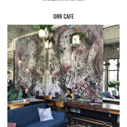
ORR CAFE