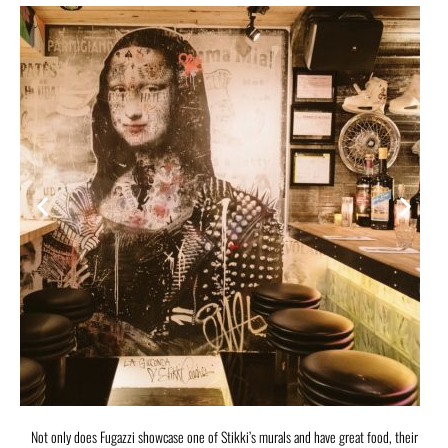
Not only does Fugazzi showcase one of Stikki’s murals and have great food, their