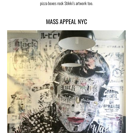
pizza boxes rock Stikki’s artwork too.
MASS APPEAL NYC