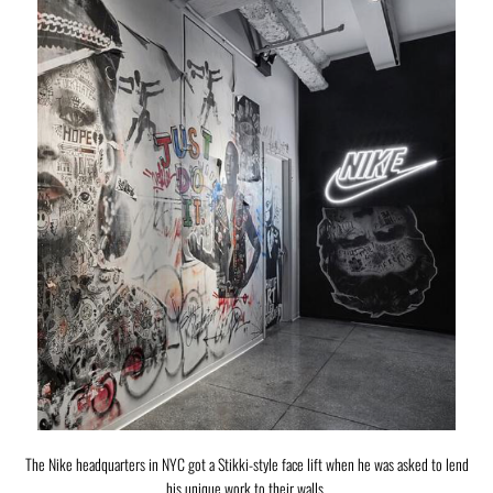
The Nike headquarters in NYC got a Stikki-style face lift when he was asked to lend
his unique work to their walls.