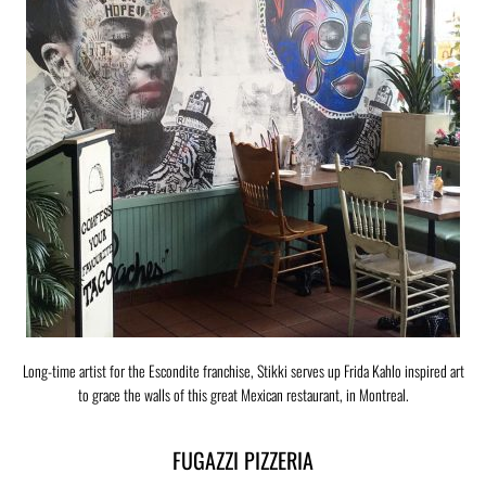
Long-time artist for the Escondite franchise, Stikki serves up Frida Kahlo inspired art
to grace the walls of this great Mexican restaurant, in Montreal.
FUGAZZI PIZZERIA