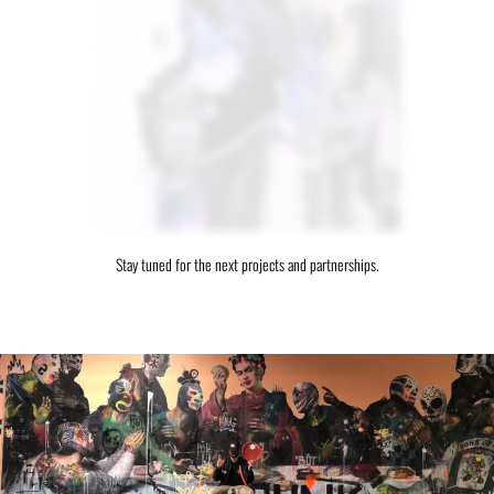
Stay tuned for the next projects and partnerships.