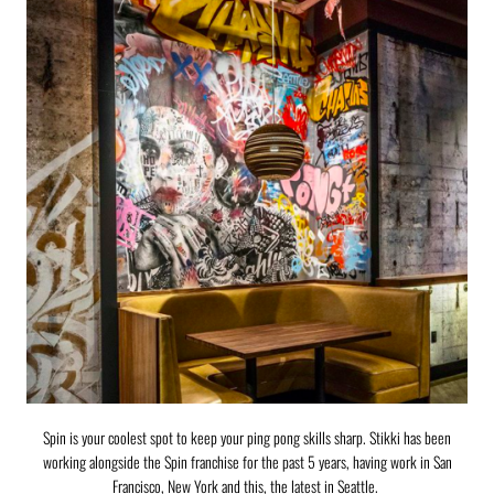
Spin is your coolest spot to keep your ping pong skills sharp. Stikki has been
working alongside the Spin franchise for the past 5 years, having work in San
Francisco, New York and this, the latest in Seattle.