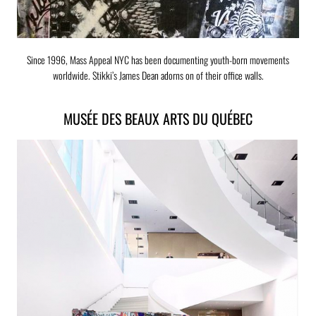
Since 1996, Mass Appeal NYC has been documenting youth-born movements
worldwide. Stikki’s James Dean adorns on of their office walls.
MUSÉE DES BEAUX ARTS DU QUÉBEC