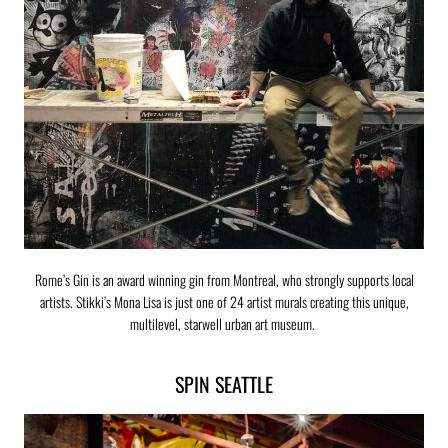
Rome’s Gin is an award winning gin from Montreal, who strongly supports local
artists. Stikki’s Mona Lisa is just one of 24 artist murals creating this unique,
multilevel, starwell urban art museum.
SPIN SEATTLE