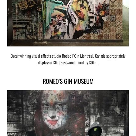
Oscar winning visual effects studio Rodeo FX in Montreal, Canada appropriately
displays a Clint Eastwood mural by Stikki.
ROMEO'S GIN MUSEUM